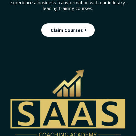
experience a business transformation with our industry-
leading training courses.
Claim Courses