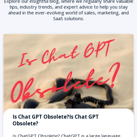
Explore our insightful blog, where we regularly share valuable
tips, industry trends, and expert advice to help you stay
ahead in the ever-evolving world of sales, marketing, and
SaaS solutions.
Is Chat GPT Obsolete?Is Chat GPT
Obsolete?
Is ChatGPT Obsolete? ChatGPT is a large language