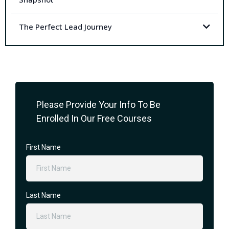
The Perfect Lead Journey
Please Provide Your Info To Be
Enrolled In Our Free Courses
First Name
Last Name