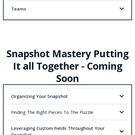
Teams
Snapshot Mastery Putting
It all Together - Coming
Soon
Organizing Your Snapshot
Finding The Right Pieces To The Puzzle
Leveraging Custom Fields Throughout Your
Snapshot