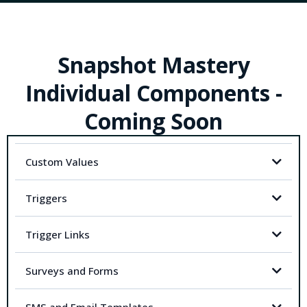
Snapshot Mastery
Individual Components -
Coming Soon
Custom Values
Triggers
Trigger Links
Surveys and Forms