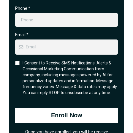
Phone
*
Email
*
I Consent to Receive SMS Notifications, Alerts &
Occasional Marketing Communication from
company, including messages powered by AI for
personalized updates and information. Message
frequency varies. Message & data rates may apply.
You can reply STOP to unsubscribe at any time.
Enroll Now
Once you have enrolled, you will be receive