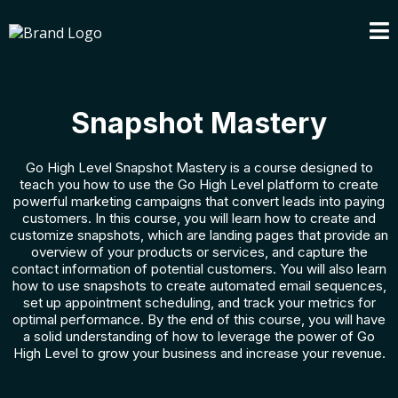
Snapshot Mastery
Go High Level Snapshot Mastery is a course designed to
teach you how to use the Go High Level platform to create
powerful marketing campaigns that convert leads into paying
customers. In this course, you will learn how to create and
customize snapshots, which are landing pages that provide an
overview of your products or services, and capture the
contact information of potential customers. You will also learn
how to use snapshots to create automated email sequences,
set up appointment scheduling, and track your metrics for
optimal performance. By the end of this course, you will have
a solid understanding of how to leverage the power of Go
High Level to grow your business and increase your revenue.