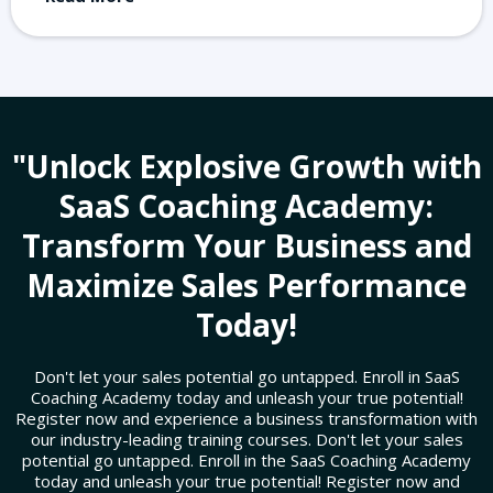
"Unlock Explosive Growth with
SaaS Coaching Academy:
Transform Your Business and
Maximize Sales Performance
Today!
Don't let your sales potential go untapped. Enroll in SaaS
Coaching Academy today and unleash your true potential!
Register now and experience a business transformation with
our industry-leading training courses. Don't let your sales
potential go untapped. Enroll in the SaaS Coaching Academy
today and unleash your true potential! Register now and