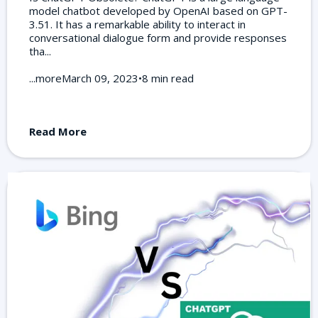
model chatbot developed by OpenAI based on GPT-
3.51. It has a remarkable ability to interact in
conversational dialogue form and provide responses
tha...
...moreMarch 09, 2023•8 min read
Read More