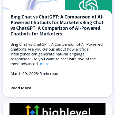
Bing Chat vs ChatGPT: A Comparison of AI-
Powered Chatbots for MarketersBing Chat
vs ChatGPT: A Comparison of AI-Powered
Chatbots for Marketers
Bing Chat vs ChatGPT: A Comparison of AI-Powered
Chatbots Are you curious about how artificial
intelligence can generate natural language
responses? Do you want to chat with two of the
most advanced
...more
March 09, 2023•5 min read
Read More