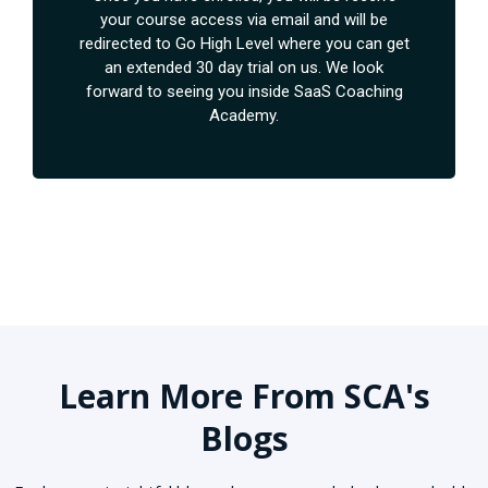
your course access via email and will be
redirected to Go High Level where you can get
an extended 30 day trial on us. We look
forward to seeing you inside SaaS Coaching
Academy.
Learn More From SCA's
Blogs