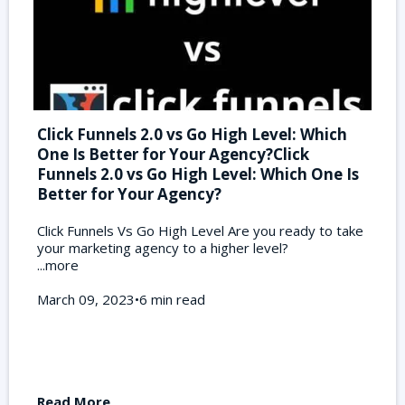
Click Funnels 2.0 vs Go High Level: Which
One Is Better for Your Agency?Click
Funnels 2.0 vs Go High Level: Which One Is
Better for Your Agency?
Click Funnels Vs Go High Level Are you ready to take
your marketing agency to a higher level?
...more
March 09, 2023•6 min read
Read More