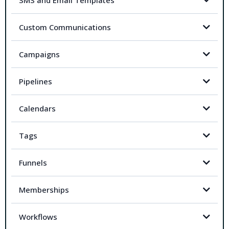
SMS and Email Templates
Custom Communications
Campaigns
Pipelines
Calendars
Tags
Funnels
Memberships
Workflows