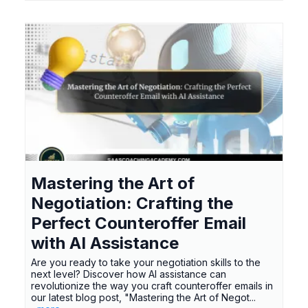
Mastering the Art of
Negotiation: Crafting the
Perfect Counteroffer Email
with AI Assistance
Are you ready to take your negotiation skills to the
next level? Discover how AI assistance can
revolutionize the way you craft counteroffer emails in
our latest blog post, "Mastering the Art of Negot...