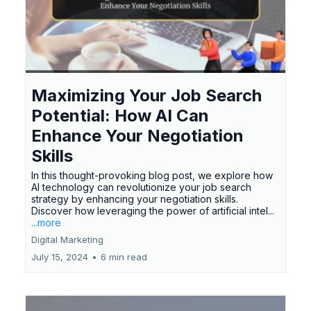
Maximizing Your Job Search
Potential: How AI Can
Enhance Your Negotiation
Skills
In this thought-provoking blog post, we explore how
AI technology can revolutionize your job search
strategy by enhancing your negotiation skills.
Discover how leveraging the power of artificial intel...
...more
Digital Marketing
July 15, 2024
•
6 min read