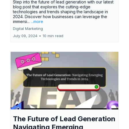
Step into the future of lead generation with our latest
blog post that explores the cutting-edge
technologies and trends shaping the landscape in
2024. Discover how businesses can leverage the
immersi...
...more
Digital Marketing
July 09, 2024
•
10 min read
The Future of Lead Generation
Navigating Emerging