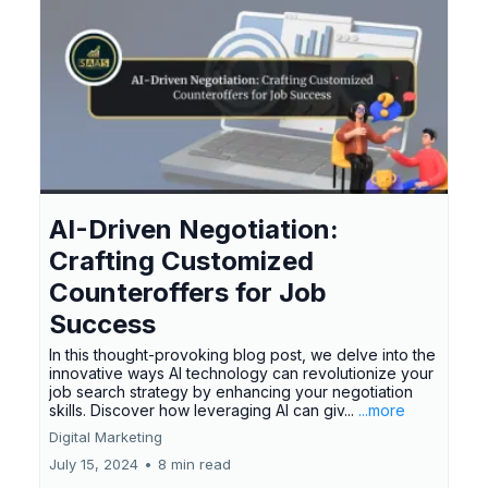
AI-Driven Negotiation:
Crafting Customized
Counteroffers for Job
Success
In this thought-provoking blog post, we delve into the
innovative ways AI technology can revolutionize your
job search strategy by enhancing your negotiation
skills. Discover how leveraging AI can giv...
...more
Digital Marketing
July 15, 2024
•
8 min read