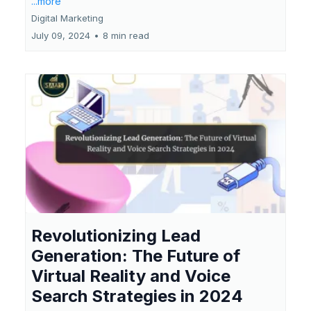
...more
Digital Marketing
July 09, 2024
•
8 min read
Revolutionizing Lead
Generation: The Future of
Virtual Reality and Voice
Search Strategies in 2024