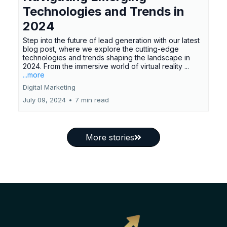
Technologies and Trends in
2024
Step into the future of lead generation with our latest
blog post, where we explore the cutting-edge
technologies and trends shaping the landscape in
2024. From the immersive world of virtual reality ...
...more
Digital Marketing
July 09, 2024
•
7 min read
More stories