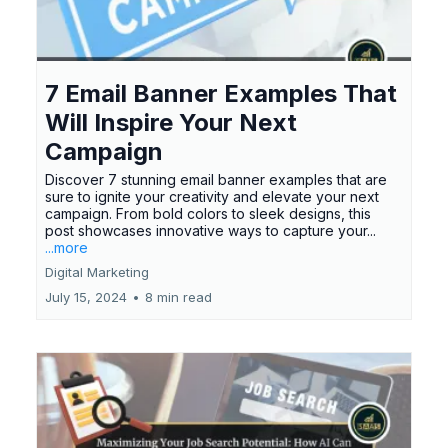
7 Email Banner Examples That
Will Inspire Your Next
Campaign
Discover 7 stunning email banner examples that are
sure to ignite your creativity and elevate your next
campaign. From bold colors to sleek designs, this
post showcases innovative ways to capture your...
...more
Digital Marketing
July 15, 2024
•
8 min read