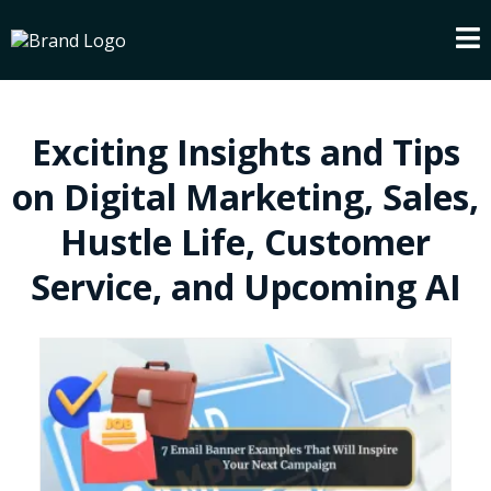
Exciting Insights and Tips
on Digital Marketing, Sales,
Hustle Life, Customer
Service, and Upcoming AI