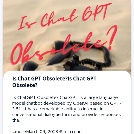
Is Chat GPT Obsolete?Is Chat GPT
Obsolete?
Is ChatGPT Obsolete? ChatGPT is a large language
model chatbot developed by OpenAI based on GPT-
3.51. It has a remarkable ability to interact in
conversational dialogue form and provide responses
tha...
...moreMarch 09, 2023•8 min read