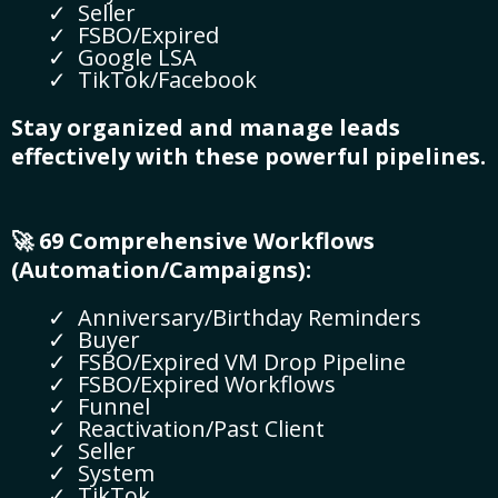
Seller
FSBO/Expired
Google LSA
TikTok/Facebook
Stay organized and manage leads
effectively with these powerful pipelines.
🚀 69 Comprehensive Workflows
(Automation/Campaigns):
Anniversary/Birthday Reminders
Buyer
FSBO/Expired VM Drop Pipeline
FSBO/Expired Workflows
Funnel
Reactivation/Past Client
Seller
System
TikTok