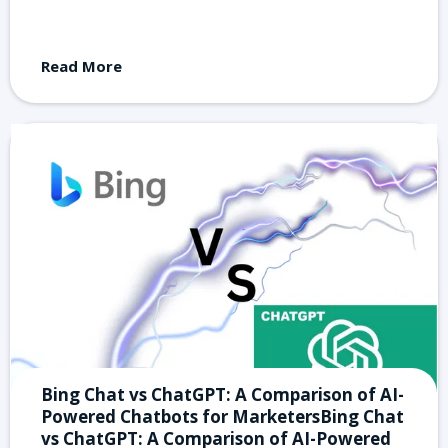
Read More
Bing Chat vs ChatGPT: A Comparison of AI-
Powered Chatbots for MarketersBing Chat
vs ChatGPT: A Comparison of AI-Powered