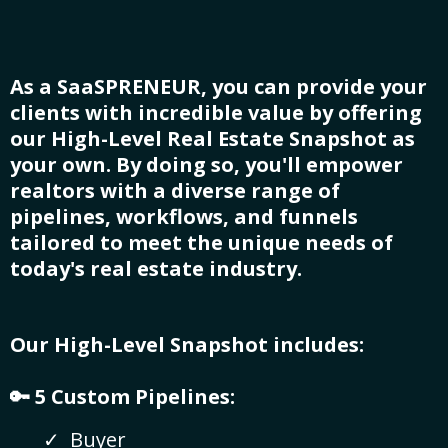
As a SaaSPRENEUR, you can provide your
clients with incredible value by offering
our High-Level Real Estate Snapshot as
your own. By doing so, you'll empower
realtors with a diverse range of
pipelines, workflows, and funnels
tailored to meet the unique needs of
today's real estate industry.
Our High-Level Snapshot includes:
🔑 5 Custom Pipelines:
Buyer