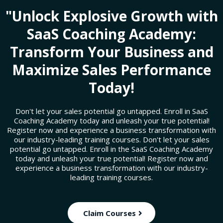
"Unlock Explosive Growth with
SaaS Coaching Academy:
Transform Your Business and
Maximize Sales Performance
Today!
Don't let your sales potential go untapped. Enroll in SaaS
Coaching Academy today and unleash your true potential!
Register now and experience a business transformation with
our industry-leading training courses. Don't let your sales
potential go untapped. Enroll in the SaaS Coaching Academy
today and unleash your true potential! Register now and
experience a business transformation with our industry-
leading training courses.
Claim Courses