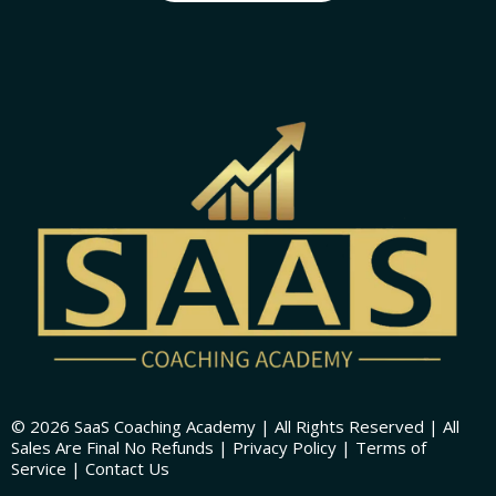
© 2026 SaaS Coaching Academy | All Rights Reserved | All
Sales Are Final No Refunds | Privacy Policy | Terms of
Service | Contact Us