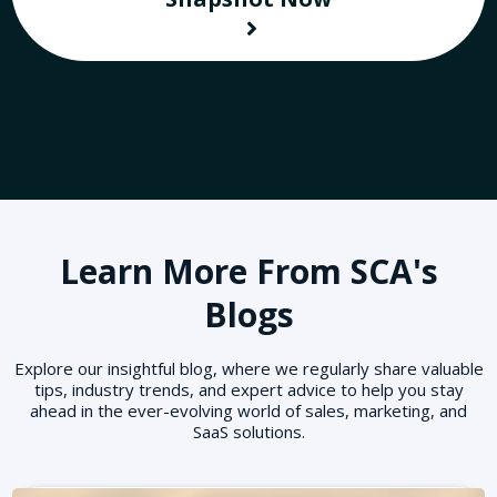
Learn More From SCA's
Blogs
Explore our insightful blog, where we regularly share valuable
tips, industry trends, and expert advice to help you stay
ahead in the ever-evolving world of sales, marketing, and
SaaS solutions.