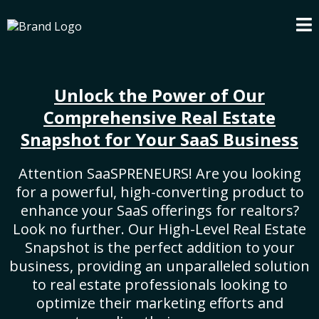
Unlock the Power of Our
Comprehensive Real Estate
Snapshot for Your SaaS Business
Attention SaaSPRENEURS! Are you looking
for a powerful, high-converting product to
enhance your SaaS offerings for realtors?
Look no further. Our High-Level Real Estate
Snapshot is the perfect addition to your
business, providing an unparalleled solution
to real estate professionals looking to
optimize their marketing efforts and