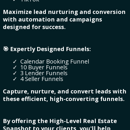
Maximize lead nurturing and conversion
with automation and campaigns
designed for success.
🎯 Expertly Designed Funnels:
Calendar Booking Funnel
10 Buyer Funnels
3 Lender Funnels
4 Seller Funnels
Capture, nurture, and convert leads with
these efficient, high-converting funnels.
By offering the High-Level Real Estate
Snapshot to your clients, you'll help