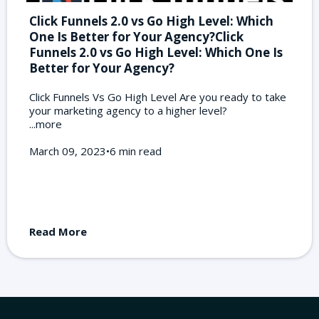
Click Funnels 2.0 vs Go High Level: Which
One Is Better for Your Agency?Click
Funnels 2.0 vs Go High Level: Which One Is
Better for Your Agency?
Click Funnels Vs Go High Level Are you ready to take
your marketing agency to a higher level?
...more
March 09, 2023•6 min read
Read More