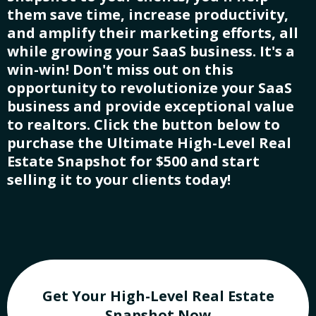
them save time, increase productivity,
and amplify their marketing efforts, all
while growing your SaaS business. It's a
win-win! Don't miss out on this
opportunity to revolutionize your SaaS
business and provide exceptional value
to realtors. Click the button below to
purchase the Ultimate High-Level Real
Estate Snapshot for $500 and start
selling it to your clients today!
Get Your High-Level Real Estate
Snapshot Now