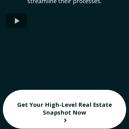
streamline their processes.
Get Your High-Level Real Estate
Snapshot Now