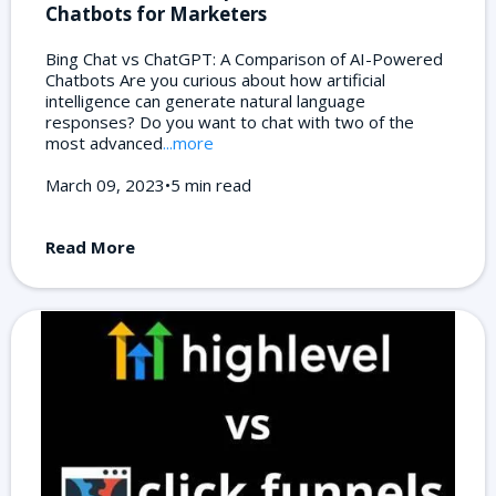
Chatbots for Marketers
Bing Chat vs ChatGPT: A Comparison of AI-Powered
Chatbots Are you curious about how artificial
intelligence can generate natural language
responses? Do you want to chat with two of the
most advanced
...more
March 09, 2023•5 min read
Read More