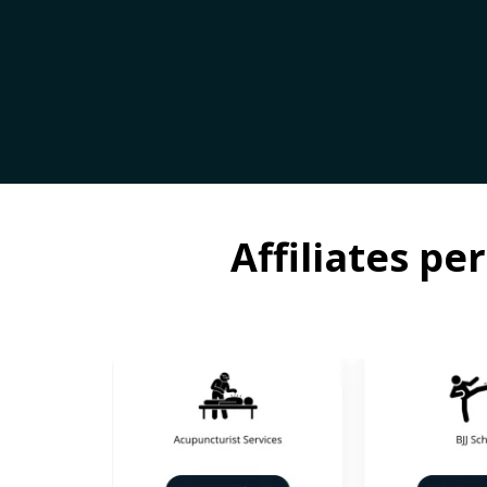
Affiliates p