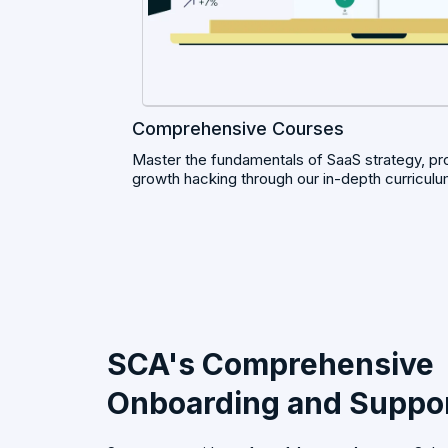
Comprehensive Courses
Master the fundamentals of SaaS strategy, p
growth hacking through our in-depth curriculu
SCA's Comprehensive
Onboarding and Suppo