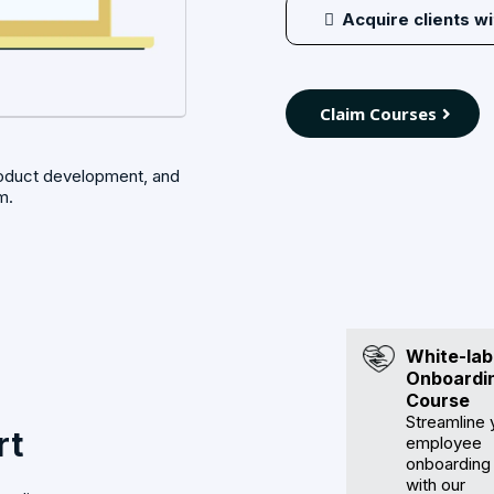
Acquire clients w
Claim Courses
roduct development, and
m.
White-lab
Onboardi
Course
Streamline 
rt
employee
onboarding
with our