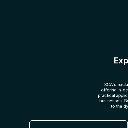
Exp
SCA's exclu
offering in-d
practical appli
businesses. B
to the d