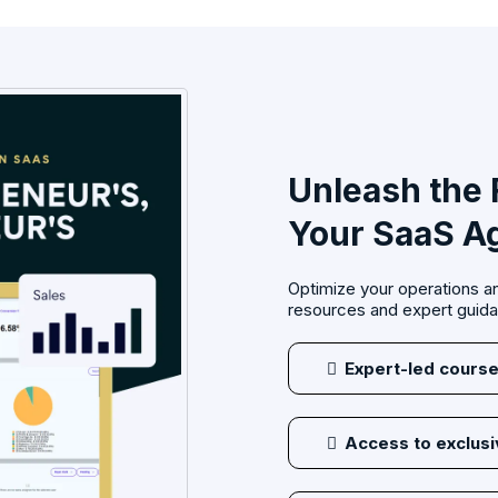
Unleash the F
Your SaaS A
Optimize your operations an
resources and expert guid
Expert-led course
Access to exclus