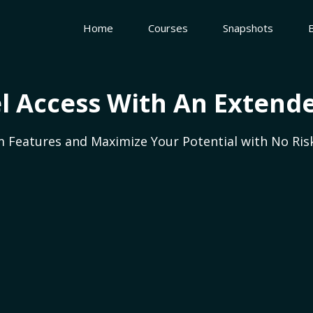
Home
Courses
Snapshots
l Access With An Extende
 Features and Maximize Your Potential with No Risk