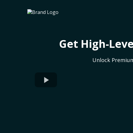
Get High-Leve
Unlock Premium