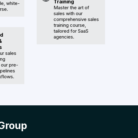
Training
e, white-
Master the art of
rse.
sales with our
comprehensive sales
training course,
tailored for SaaS
d
agencies.
&
s
ur sales
ing
 our pre-
pelines
kflows.
 Group