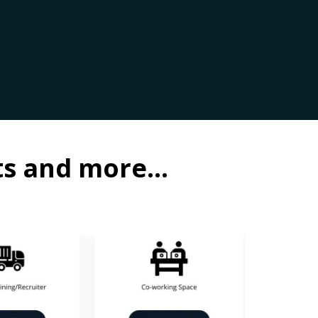
ots and more…