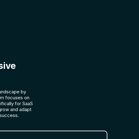
sive
landscape by
lum focuses on
fically for SaaS
grow and adapt
 success.