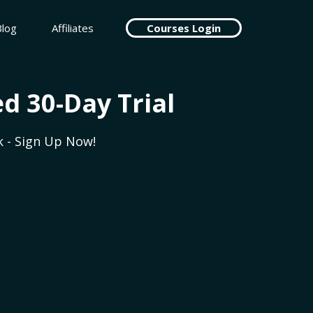
Blog
Affiliates
Courses Login
d 30-Day Trial
 - Sign Up Now!