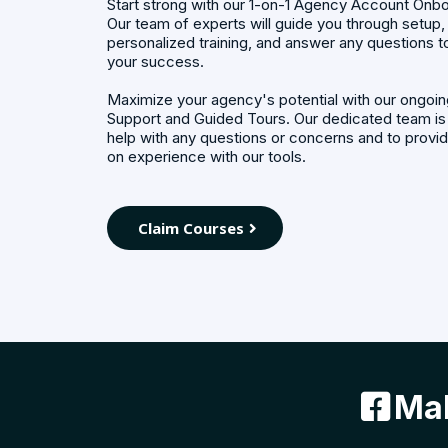
Start strong with our 1-on-1 Agency Account Onbo
Our team of experts will guide you through setup,
personalized training, and answer any questions t
your success.
Maximize your agency's potential with our ongo
Support and Guided Tours. Our dedicated team is
help with any questions or concerns and to provi
on experience with our tools.
Claim Courses
Mak