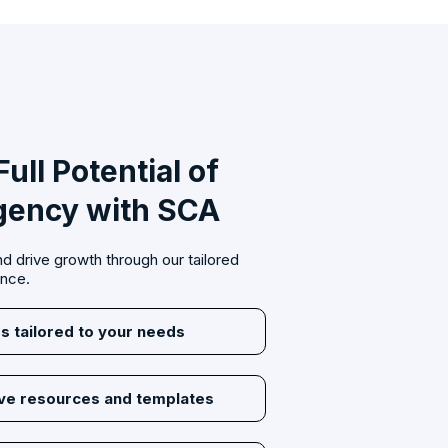
ull Potential of
gency with SCA
d drive growth through our tailored
ance.
s tailored to your needs
ive resources and templates