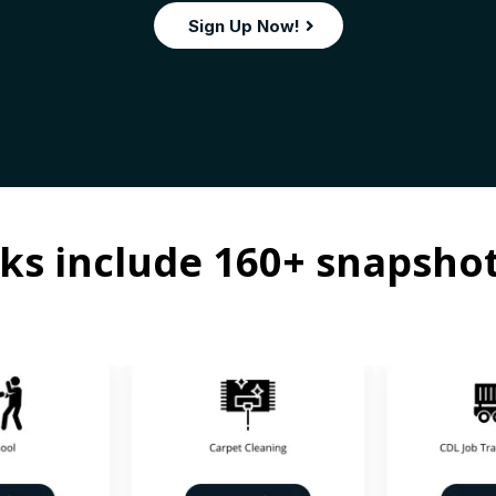
Sign Up Now!
erks include 160+ snapsh