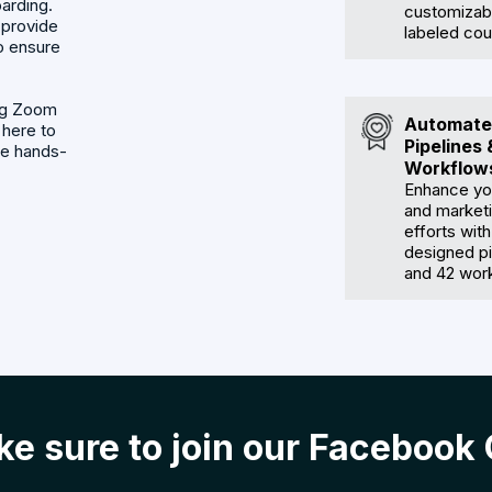
arding.
customizabl
 provide
labeled cou
o ensure
ing Zoom
Automate
 here to
Pipelines 
de hands-
Workflow
Enhance yo
and market
efforts with
designed pi
and 42 wor
e sure to join our Facebook