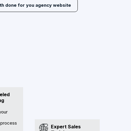
ith done for you agency website
eled
ng
your
 process
Expert Sales