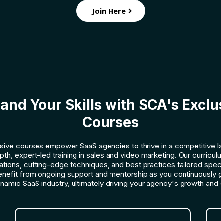
Join Here
and Your Skills with SCA's Exclu
Courses
sive courses empower SaaS agencies to thrive in a competitive 
epth, expert-led training in sales and video marketing. Our curricu
cations, cutting-edge techniques, and best practices tailored speci
enefit from ongoing support and mentorship as you continuously 
ynamic SaaS industry, ultimately driving your agency's growth and